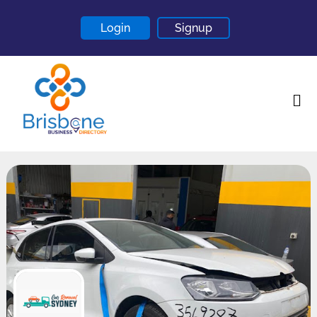
Login
Signup
Home
About
Contact
Blogs