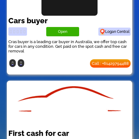
Cars buyer
Open
Logan Central
Cras buyer is a leading car buyer in Australia, we offer top cash
for cars in any condition. Get paid on the spot cash and free car
removal
Call : +61429794488
First cash for car