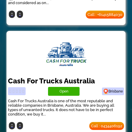
and considered as on...
Call : +61415884030
Cash For Trucks Australia
Open
Brisbane
Cash For Trucks Australia is one of the most reputable and
reliable companies in Brisbane, Australia. We are buying all
types of unwanted trucks. It does not have to be in perfect
condition, we buy it...
Call : 0434406192