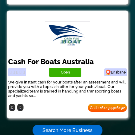
Cash For Boats Australia
Open
Brisbane
We give instant cash for your boats after an assessment and will
provide you with a top cash offer for your yacht/boat. Our
specialized team is trained in handling and transporting boats
and yachts so...
Call : +61434406192
Search More Business