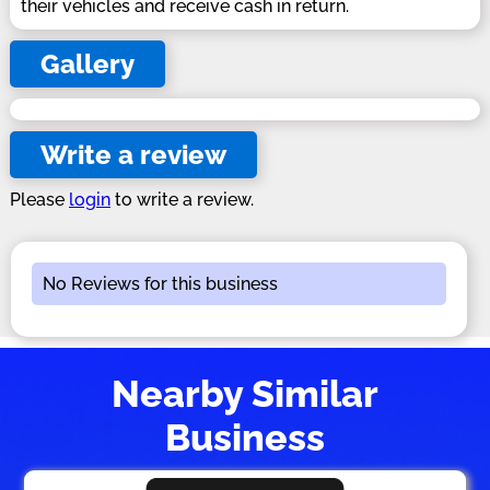
their vehicles and receive cash in return.
Gallery
Write a review
Please
login
to write a review.
No Reviews for this business
Nearby Similar
Business