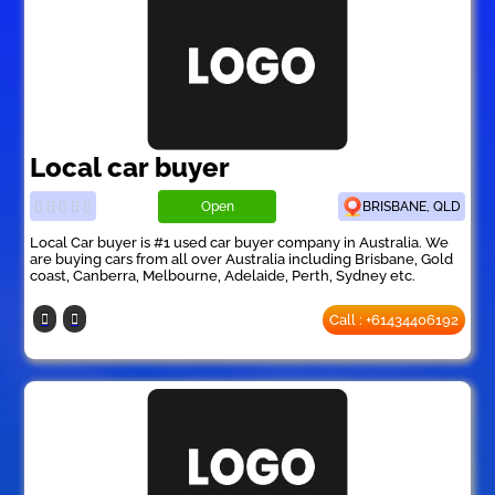
Local car buyer
Open
BRISBANE, QLD
Local Car buyer is #1 used car buyer company in Australia. We
are buying cars from all over Australia including Brisbane, Gold
coast, Canberra, Melbourne, Adelaide, Perth, Sydney etc.
Call : +61434406192