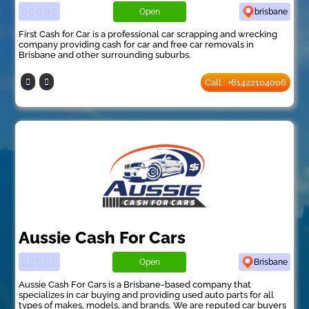
Open
brisbane
First Cash for Car is a professional car scrapping and wrecking
company providing cash for car and free car removals in
Brisbane and other surrounding suburbs.
Call : +61422104006
Aussie Cash For Cars
Open
Brisbane
Aussie Cash For Cars is a Brisbane-based company that
specializes in car buying and providing used auto parts for all
types of makes, models, and brands. We are reputed car buyers