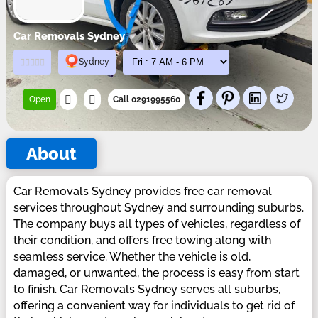
Car Removals Sydney
Sydney
Open
Call 0291995560
About
Car Removals Sydney provides free car removal
services throughout Sydney and surrounding suburbs.
The company buys all types of vehicles, regardless of
their condition, and offers free towing along with
seamless service. Whether the vehicle is old,
damaged, or unwanted, the process is easy from start
to finish. Car Removals Sydney serves all suburbs,
offering a convenient way for individuals to get rid of