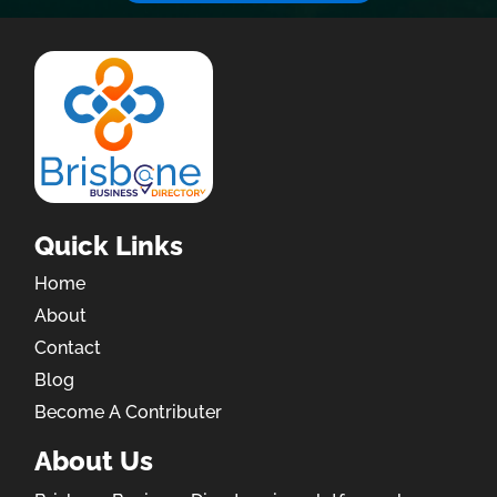
Quick Links
Home
About
Contact
Blog
Become A Contributer
About Us