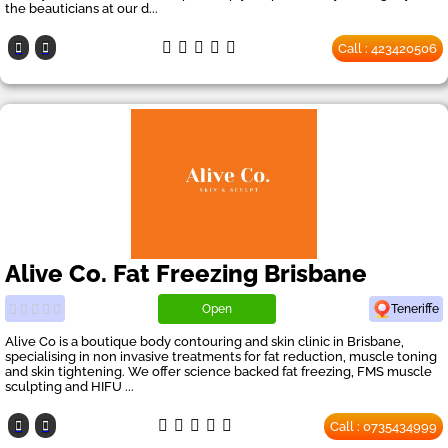
the beauticians at our d...
Call : 423420506
Alive Co. Fat Freezing Brisbane
Open
Teneriffe
Alive Co is a boutique body contouring and skin clinic in Brisbane,
specialising in non invasive treatments for fat reduction, muscle toning
and skin tightening. We offer science backed fat freezing, FMS muscle
sculpting and HIFU ...
Call : 0735434999