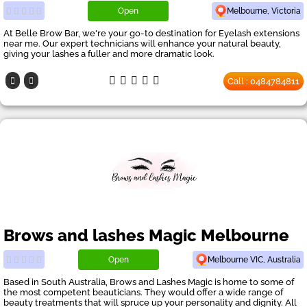
Open
Melbourne, Victoria
At Belle Brow Bar, we're your go-to destination for Eyelash extensions
near me. Our expert technicians will enhance your natural beauty,
giving your lashes a fuller and more dramatic look.
Call : 0484784811
Brows and lashes Magic Melbourne
Open
Melbourne VIC, Australia
Based in South Australia, Brows and Lashes Magic is home to some of
the most competent beauticians. They would offer a wide range of
beauty treatments that will spruce up your personality and dignity. All