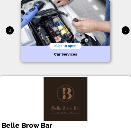
click to open
Car Services
Belle Brow Bar