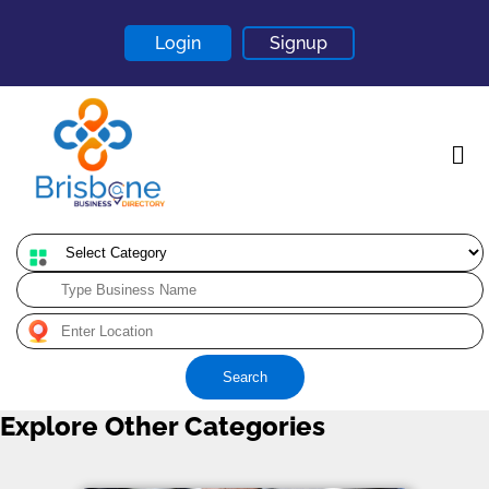
Login
Signup
Home
About
Contact
Search
Blogs
Explore Other Categories