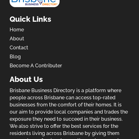
Quick Links
Home
About
Contact
Blog
Become A Contributer
About Us
Brisbane Business Directory is a platform where
people across Brisbane can access top-rated
businesses from the comfort of their homes. It is
our aim to provide local companies and trades the
exposure they need to succeed in their business.
We also strive to offer the best services for the
residents living across Brisbane by giving them