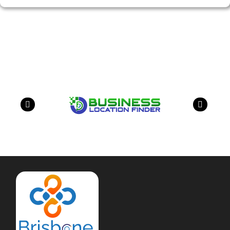
Our Partners
have a look on our other business