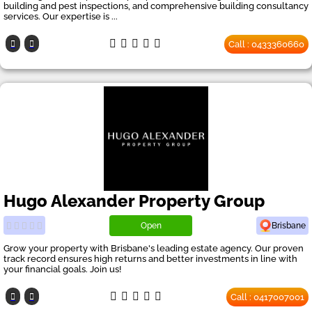
building and pest inspections, and comprehensive building consultancy
services. Our expertise is ...
Call : 0433360660
Hugo Alexander Property Group
Open
Brisbane
Grow your property with Brisbane's leading estate agency. Our proven
track record ensures high returns and better investments in line with
your financial goals. Join us!
Call : 0417007001