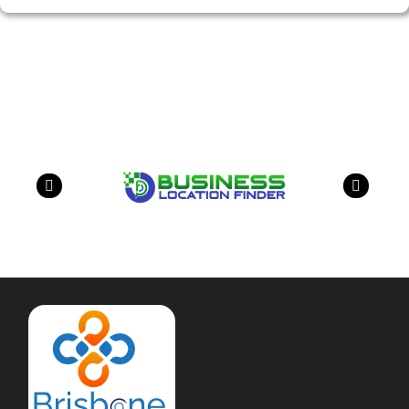
Our Partners
have a look on our other business