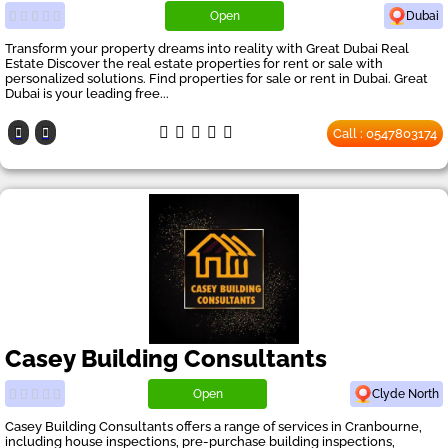
Open
Dubai
Transform your property dreams into reality with Great Dubai Real
Estate Discover the real estate properties for rent or sale with
personalized solutions. Find properties for sale or rent in Dubai. Great
Dubai is your leading free...
Call : 0547803174
Casey Building Consultants
Open
Clyde North
Casey Building Consultants offers a range of services in Cranbourne,
including house inspections, pre-purchase building inspections,