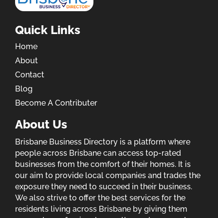
Quick Links
Home
About
Contact
Blog
Become A Contributer
About Us
Brisbane Business Directory is a platform where
people across Brisbane can access top-rated
businesses from the comfort of their homes. It is
our aim to provide local companies and trades the
exposure they need to succeed in their business.
We also strive to offer the best services for the
residents living across Brisbane by giving them