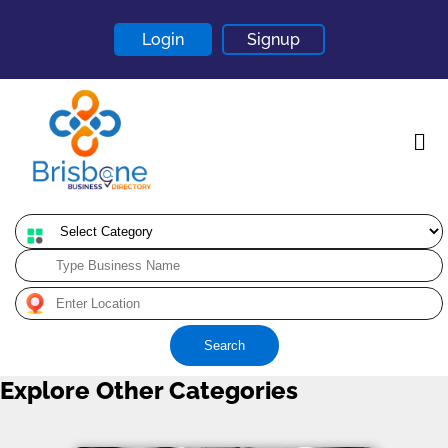
Login
Signup
Home
About
Contact
Search
Blogs
Explore Other Categories