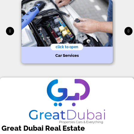
click to open
Car Services
Great Dubai Real Estate