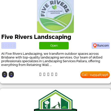
Five Rivers Landscaping
Open
Runcorn
At Five Rivers Landscaping, we transform outdoor spaces across
Brisbane with top-quality landscaping services. Our team of skilled
professionals specializes in Landscaping Services Pallara, offering
everything from Retaining Wall ...
Call : 0459487496