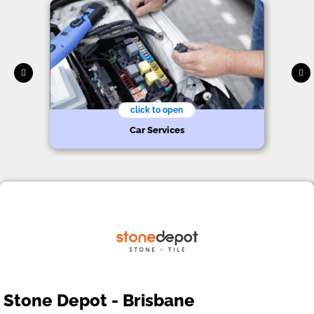
click to open
Car Services
Stone Depot - Brisbane