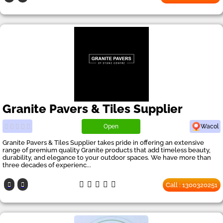
Granite Pavers & Tiles Supplier
Open
Wacol
Granite Pavers & Tiles Supplier takes pride in offering an extensive
range of premium quality Granite products that add timeless beauty,
durability, and elegance to your outdoor spaces. We have more than
three decades of experienc...
Call : 1300320251