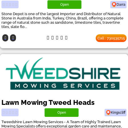
Open
Darra
Stone Depot is one of the largest Importer and Distributor of Natural
Stone in Australia from India, Turkey, China, Brazil, offering a complete
range of natural stone such as sandstone, limestone tiles, travertine
tiles, slate flo...
Call : 730535715
Lawn Mowing Tweed Heads
Open
Kingscliff
Tweedshire Lawn Mowing Services - A Team of Highly Trained Lawn
Mowing Specialists offers exceptional garden care and maintenance,