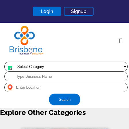
Login
Signup
Home
About
Contact
Search
Blogs
Explore Other Categories