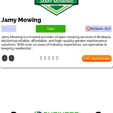
Jamy Mowing
Open
Brisbane, QLD
Jamy Mowing is a trusted provider of lawn mowing services in Brisbane,
delivering reliable, affordable, and high-quality garden maintenance
solutions. With over 10 years of industry experience, we specialise in
keeping residential...
Call : 0422707050
Our Partners
have a look on our other business