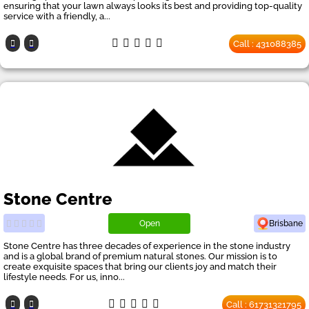
ensuring that your lawn always looks its best and providing top-quality
service with a friendly, a...
Call : 431088385
Stone Centre
Open
Brisbane
Stone Centre has three decades of experience in the stone industry
and is a global brand of premium natural stones. Our mission is to
create exquisite spaces that bring our clients joy and match their
lifestyle needs. For us, inno...
Call : 61731321795