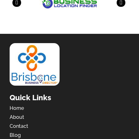
Quick Links
Home
About
Contact
Blog