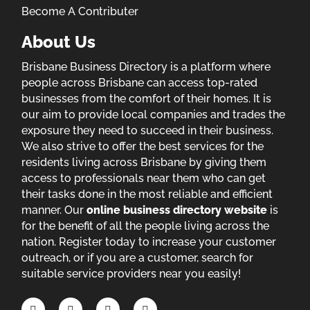
Become A Contributer
About Us
Brisbane Business Directory is a platform where
people across Brisbane can access top-rated
businesses from the comfort of their homes. It is
our aim to provide local companies and trades the
exposure they need to succeed in their business.
We also strive to offer the best services for the
residents living across Brisbane by giving them
access to professionals near them who can get
their tasks done in the most reliable and efficient
manner. Our
online business directory website
is
for the benefit of all the people living across the
nation. Register today to increase your customer
outreach, or if you are a customer, search for
suitable service providers near you easily!