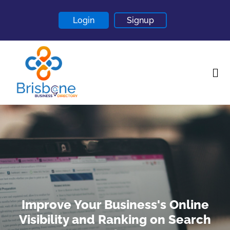
Login
Signup
Home
About
Contact
Blogs
Improve Your Business's Online
Visibility and Ranking on Search