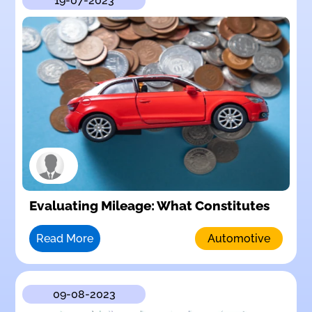
19-07-2023
Evaluating Mileage: What Constitutes
Read More
Automotive
09-08-2023