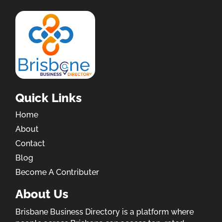
Quick Links
Home
About
Contact
Blog
Become A Contributer
About Us
Brisbane Business Directory is a platform where