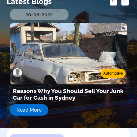
Latest Blogs
20-06-2022
Automotive
e
Reasons Why You Should Sell Your Junk
s
Car for Cash in Sydney
Read More