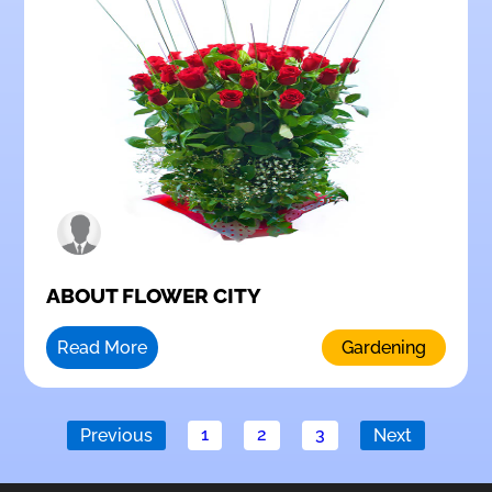
ABOUT FLOWER CITY
Read More
Gardening
1
2
3
Previous
Next