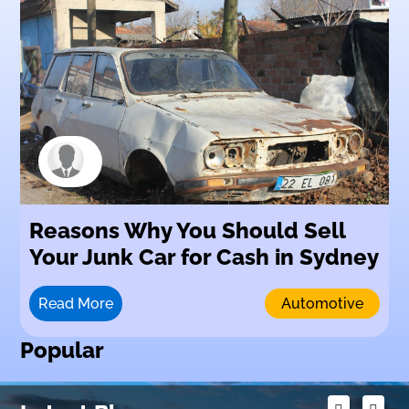
Reasons Why You Should Sell
Your Junk Car for Cash in Sydney
Read More
Automotive
Popular