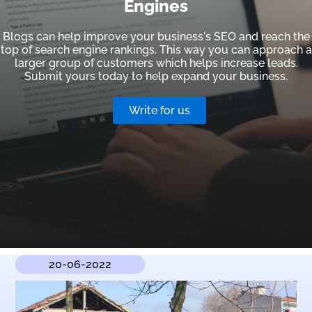
Engines
Blogs can help improve your business's SEO and reach the
top of search engine rankings. This way you can approach a
larger group of customers which helps increase leads.
Submit yours today to help expand your business.
Write for us
20-06-2022