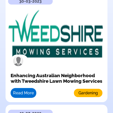
30-03-2023
Enhancing Australian Neighborhood
with Tweedshire Lawn Mowing Services
Read More
Gardening