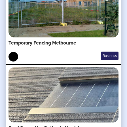
Temporary Fencing Melbourne
Business