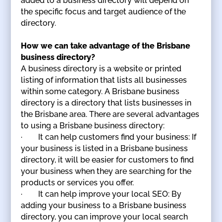
added to a business directory will depend on
the specific focus and target audience of the
directory.
How we can take advantage of the Brisbane
business directory?
A business directory is a website or printed
listing of information that lists all businesses
within some category. A Brisbane business
directory is a directory that lists businesses in
the Brisbane area. There are several advantages
to using a Brisbane business directory:
· It can help customers find your business: If
your business is listed in a Brisbane business
directory, it will be easier for customers to find
your business when they are searching for the
products or services you offer.
· It can help improve your local SEO: By
adding your business to a Brisbane business
directory, you can improve your local search