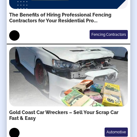
The Benefits of Hiring Professional Fencing
Contractors for Your Residential Pro...
Fencing Contractors
Gold Coast Car Wreckers – Sell Your Scrap Car
Fast & Easy
Automotive