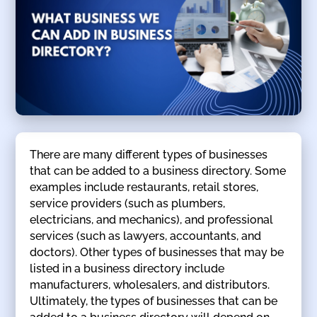
There are many different types of businesses
that can be added to a business directory. Some
examples include restaurants, retail stores,
service providers (such as plumbers,
electricians, and mechanics), and professional
services (such as lawyers, accountants, and
doctors). Other types of businesses that may be
listed in a business directory include
manufacturers, wholesalers, and distributors.
Ultimately, the types of businesses that can be