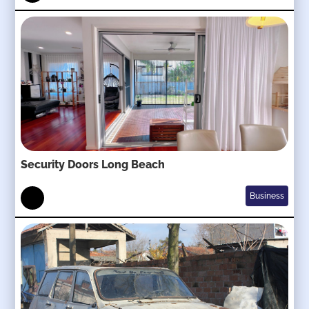
Security Doors Long Beach
Business