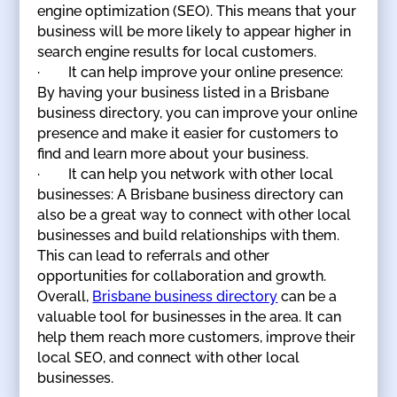
engine optimization (SEO). This means that your
business will be more likely to appear higher in
search engine results for local customers.
· It can help improve your online presence:
By having your business listed in a Brisbane
business directory, you can improve your online
presence and make it easier for customers to
find and learn more about your business.
· It can help you network with other local
businesses: A Brisbane business directory can
also be a great way to connect with other local
businesses and build relationships with them.
This can lead to referrals and other
opportunities for collaboration and growth.
Overall,
Brisbane business directory
can be a
valuable tool for businesses in the area. It can
help them reach more customers, improve their
local SEO, and connect with other local
businesses.