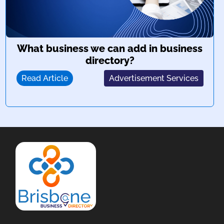
What business we can add in business
directory?
Read Article
Advertisement Services