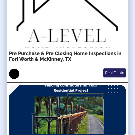
Pre Purchase & Pre Closing Home Inspections in
Fort Worth & McKinney, TX
Real Estate