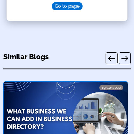
Go to page
Similar Blogs
19-12-2022