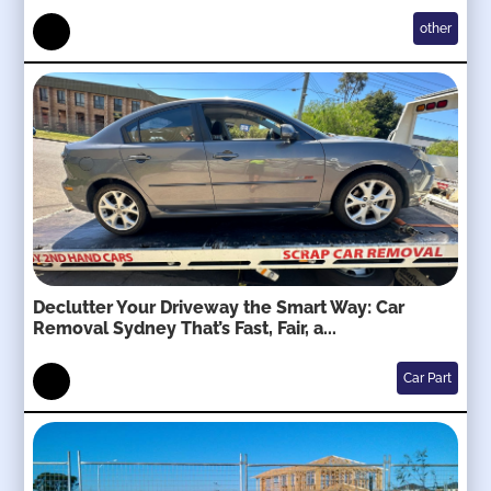
other
Declutter Your Driveway the Smart Way: Car
Removal Sydney That’s Fast, Fair, a...
Car Part