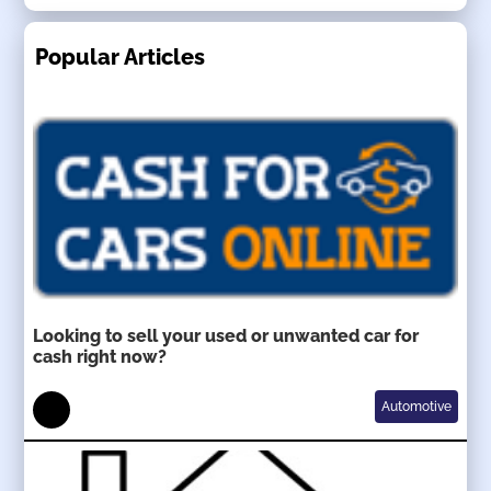
Popular Articles
Looking to sell your used or unwanted car for
cash right now?
Automotive