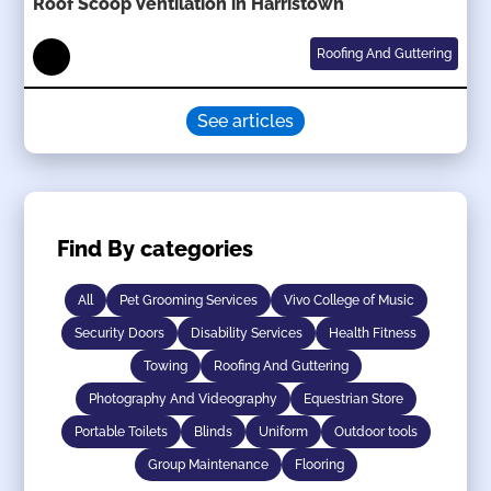
Roof Scoop Ventilation in Harristown
Roofing And Guttering
See articles
Find By categories
All
Pet Grooming Services
Vivo College of Music
Security Doors
Disability Services
Health Fitness
Towing
Roofing And Guttering
Photography And Videography
Equestrian Store
Portable Toilets
Blinds
Uniform
Outdoor tools
Group Maintenance
Flooring