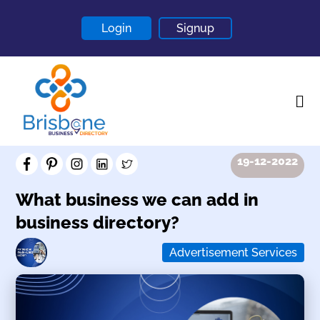
Login
Signup
19-12-2022
Home
About
What business we can add in
business directory?
Contact
Blogs
Advertisement Services