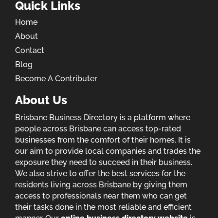
Quick Links
Home
About
Contact
Blog
Become A Contributer
About Us
Brisbane Business Directory is a platform where
people across Brisbane can access top-rated
businesses from the comfort of their homes. It is
our aim to provide local companies and trades the
exposure they need to succeed in their business.
We also strive to offer the best services for the
residents living across Brisbane by giving them
access to professionals near them who can get
their tasks done in the most reliable and efficient