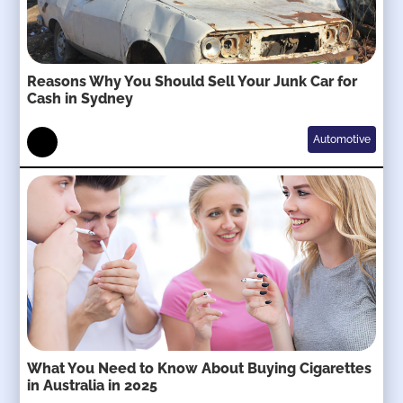
Reasons Why You Should Sell Your Junk Car for
Cash in Sydney
Automotive
What You Need to Know About Buying Cigarettes
in Australia in 2025